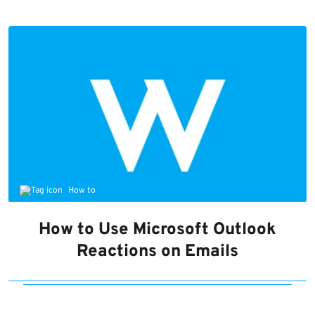
How to
How to Use Microsoft Outlook
Reactions on Emails