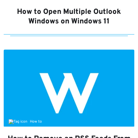
How to Open Multiple Outlook
Windows on Windows 11
How to