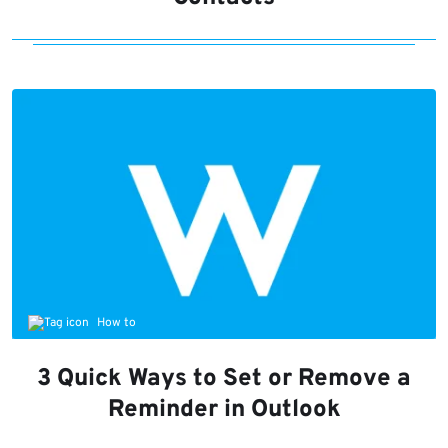
How to
3 Quick Ways to Set or Remove a
Reminder in Outlook