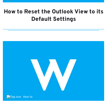
How to Reset the Outlook View to its
Default Settings
How to