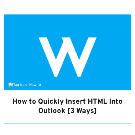
How to
How to Quickly Insert HTML Into
Outlook [3 Ways]