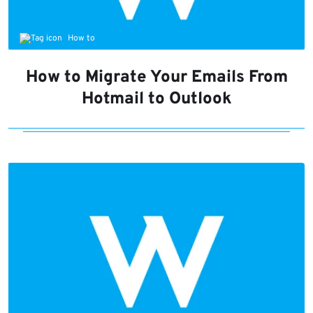
How to
How to Migrate Your Emails From
Hotmail to Outlook