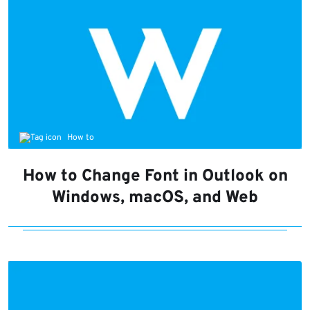
How to
How to Change Font in Outlook on
Windows, macOS, and Web