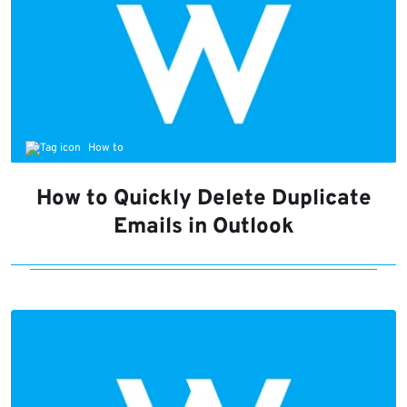
How to
How to Quickly Delete Duplicate
Emails in Outlook