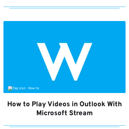
How to
How to Play Videos in Outlook With
Microsoft Stream