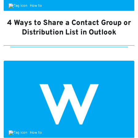
How to
4 Ways to Share a Contact Group or
Distribution List in Outlook
How to