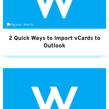
How to
2 Quick Ways to Import vCards to
Outlook