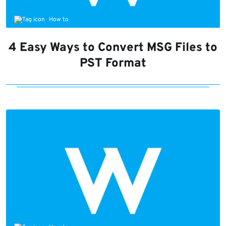
How to
4 Easy Ways to Convert MSG Files to
PST Format