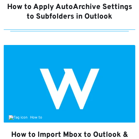
How to Apply AutoArchive Settings
to Subfolders in Outlook
How to
How to Import Mbox to Outlook &