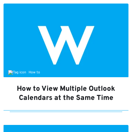
How to
How to View Multiple Outlook
Calendars at the Same Time