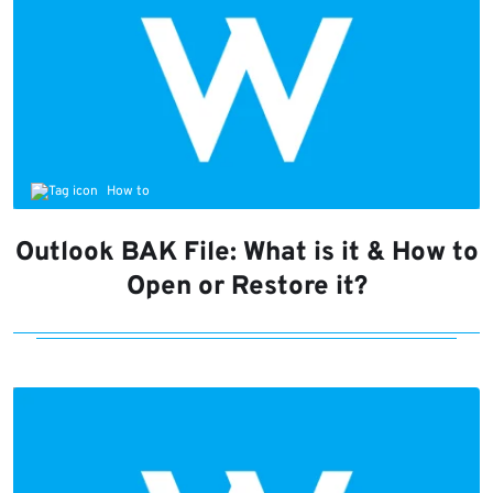
How to
Outlook BAK File: What is it & How to
Open or Restore it?