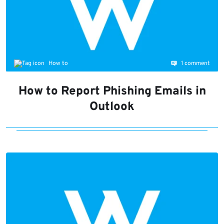
1 comment
How to
How to Report Phishing Emails in
Outlook