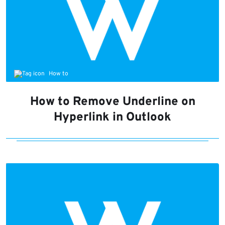
How to
How to Remove Underline on
Hyperlink in Outlook