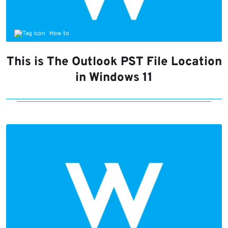
How to
This is The Outlook PST File Location
in Windows 11