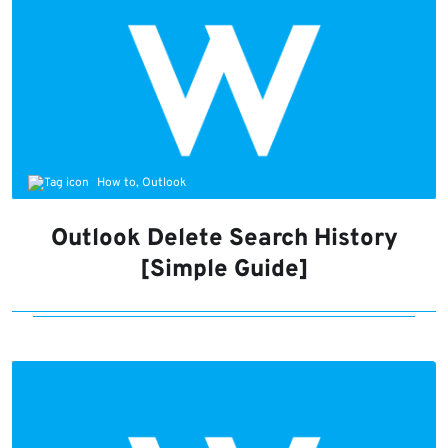
How to, Outlook
Outlook Delete Search History
[Simple Guide]