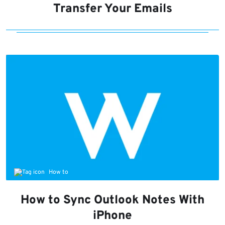
Transfer Your Emails
How to
How to Sync Outlook Notes With
iPhone