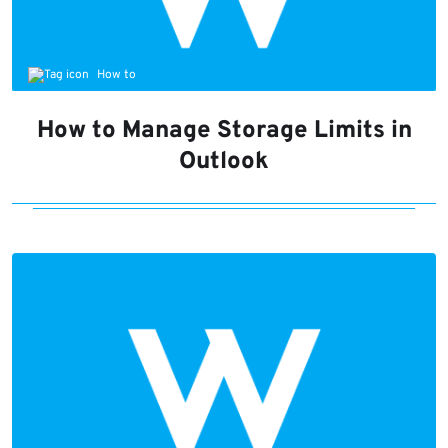
How to
How to Manage Storage Limits in
Outlook