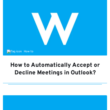
How to
How to Automatically Accept or
Decline Meetings in Outlook?