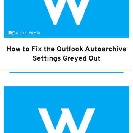
How to
How to Fix the Outlook Autoarchive
Settings Greyed Out