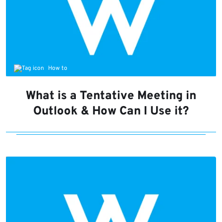
How to
What is a Tentative Meeting in
Outlook & How Can I Use it?