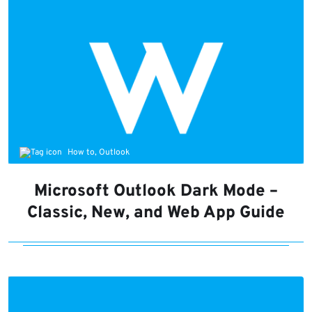
How to, Outlook
Microsoft Outlook Dark Mode –
Classic, New, and Web App Guide