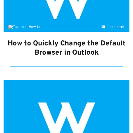
1 comment
How to
How to Quickly Change the Default
Browser in Outlook