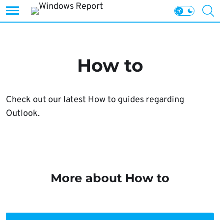
Skip
to
content
How to
Check out our latest How to guides regarding
Outlook.
More about How to