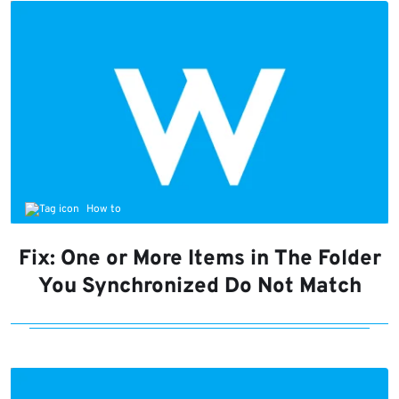
How to
Fix: One or More Items in The Folder
You Synchronized Do Not Match