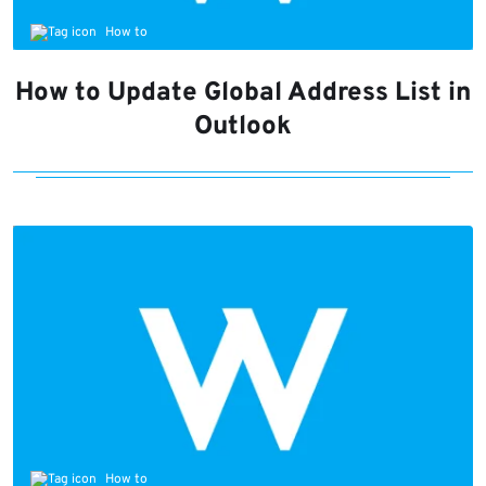
How to
How to Update Global Address List in
Outlook
How to