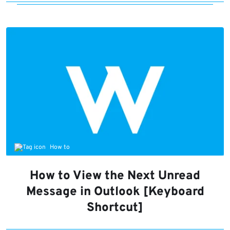
How to
How to View the Next Unread
Message in Outlook [Keyboard
Shortcut]