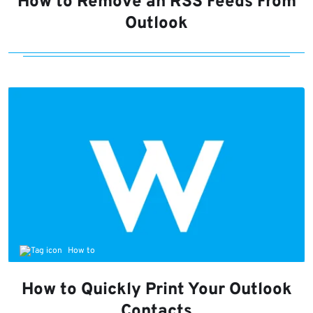
How to Remove an RSS Feeds From
Outlook
How to
How to Quickly Print Your Outlook
Contacts