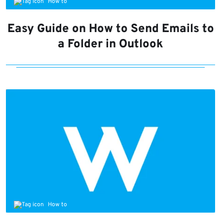
How to
Easy Guide on How to Send Emails to
a Folder in Outlook
How to